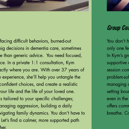
Group Co
acing difficult behaviors, burned-out
You don’t h
big decisions in dementia care, sometimes
only one f
e than generic advice. You need focused,
In Kym’s gr
ce. In a private 1:1 consultation, Kym
supportive 
ctly where you are. With over 37 years of
session com
 experience, she’ll help you untangle the
problem-sol
onfident choices, and create a realistic
managing di
 your life and the life of your loved one.
setting bou
s tailored to your specific challenges;
even in th
managing aggression, building a daily
offers comm
avigating family dynamics. You don’t have to
breathe. C
. Let’s find a calmer, more supported path
her.