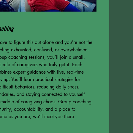
aching
ave to figure this out alone and you’re not the
eeling exhausted, confused, or overwhelmed.
oup coaching sessions, you’ll join a small,
circle of caregivers who truly get it. Each
bines expert guidance with live, real-time
ving. You’ll learn practical strategies for
fficult behaviors, reducing daily stress,
ndaries, and staying connected to yourself
e middle of caregiving chaos. Group coaching
unity, accountability, and a place to
ome as you are, we’ll meet you there