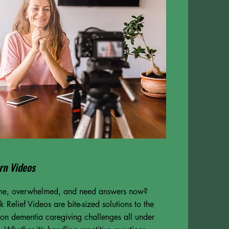
rn Videos
ime, overwhelmed, and need answers now?
 Relief Videos are bite-sized solutions to the
n dementia caregiving challenges all under