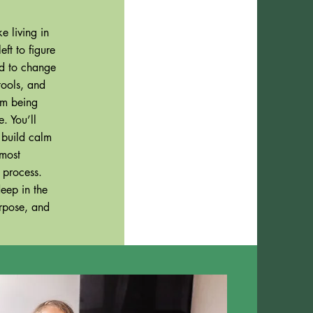
e living in
ft to figure
ned to change
tools, and
om being
. You’ll
 build calm
 most
e process.
eep in the
urpose, and