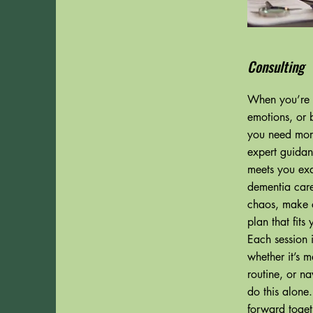
Consulting
When you’re f
emotions, or 
you need mor
expert guidan
meets you exa
dementia care
chaos, make c
plan that fits
Each session i
whether it’s 
routine, or n
do this alone
forward toget