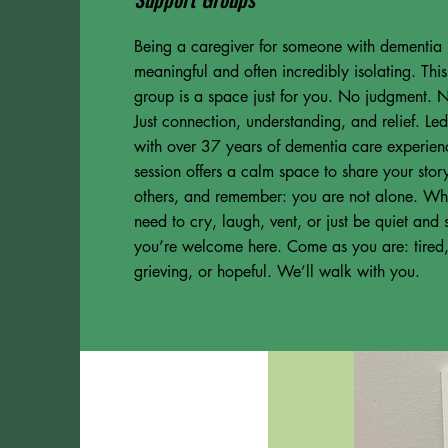
Being a caregiver for someone with dementia 
meaningful and often incredibly isolating. Thi
group is a space just for you. No judgment. N
Just connection, understanding, and relief. L
with over 37 years of dementia care experien
session offers a calm space to share your story,
others, and remember: you are not alone. Wh
need to cry, laugh, vent, or just be quiet and s
you’re welcome here. Come as you are: tired
grieving, or hopeful. We’ll walk with you.