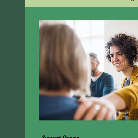
Support Groups