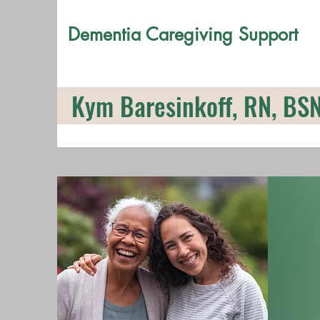
Dementia Caregiving Support
Kym Baresinkoff, RN, BS