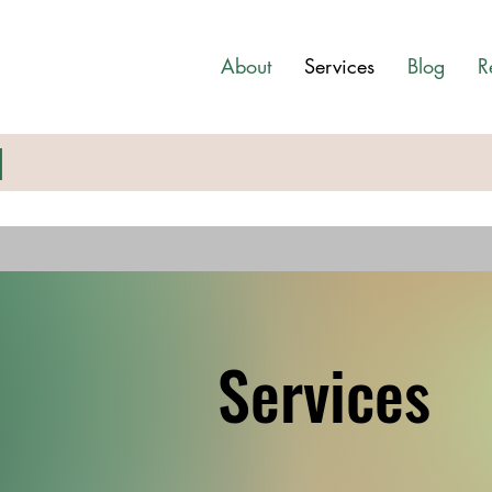
About
Services
Blog
R
N
Services