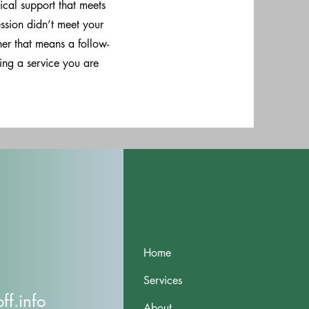
ical support that meets
ession didn’t meet your
her that means a follow-
sing a service you are
Home
Services
f.info
About