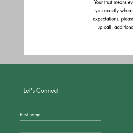
Your trust means e
you exactly where 
expectations, please
up call, addition
Let's Connect
First name