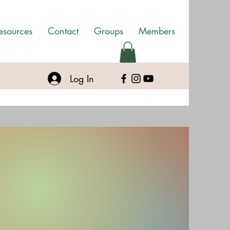
esources
Contact
Groups
Members
Log In