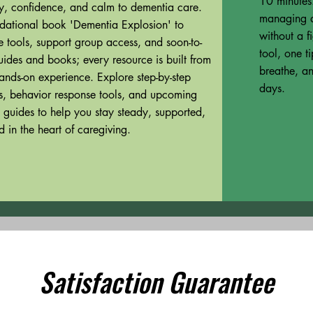
10 minutes.
ity, confidence, and calm to dementia care.
managing a
dational book 'Dementia Explosion' to
without a f
tools, support group access, and soon-to-
tool, one t
uides and books; every resource is built from
breathe, an
ands-on experience. Explore step-by-step
days.
es, behavior response tools, and upcoming
 guides to help you stay steady, supported,
 in the heart of caregiving.
Satisfaction Guarantee