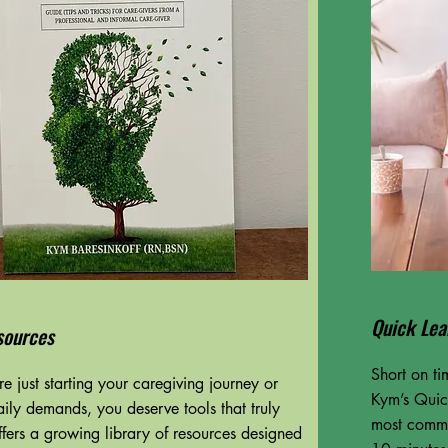
Quick Lea
sources
Short on t
e just starting your caregiving journey or
Kym’s Quick
aily demands, you deserve tools that truly
most commo
fers a growing library of resources designed