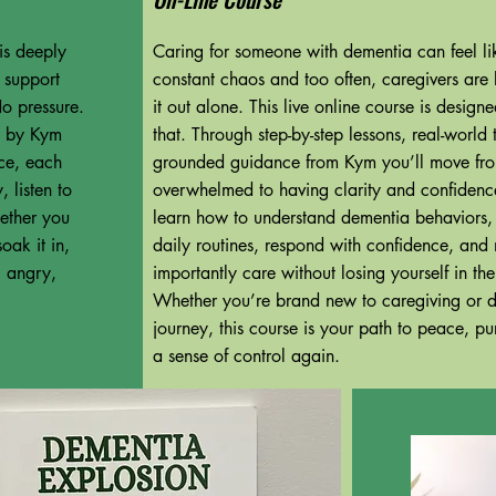
is deeply
Caring for someone with dementia can feel lik
s support
constant chaos and too often, caregivers are le
o pressure.
it out alone. This live online course is desig
ed by Kym
that. Through step-by-step lessons, real-world 
ce, each
grounded guidance from Kym you’ll move fr
 listen to
overwhelmed to having clarity and confidence
ether you
learn how to understand dementia behaviors,
oak it in,
daily routines, respond with confidence, and
, angry,
importantly care without losing yourself in th
Whether you’re brand new to caregiving or d
journey, this course is your path to peace, p
a sense of control again.