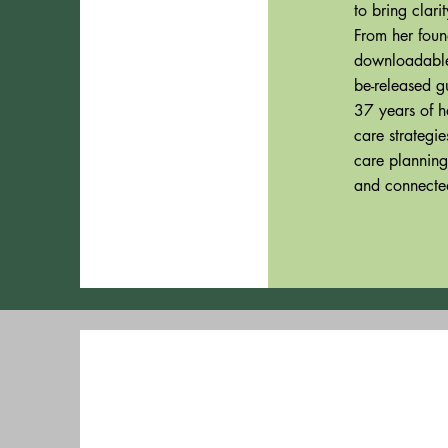
to bring clar
From her foun
downloadable 
be-released g
37 years of h
care strategi
care planning
and connected