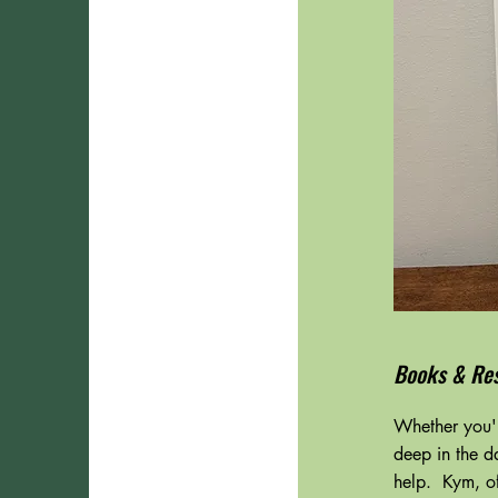
Books & Re
Whether you'r
deep in the d
help. Kym, of