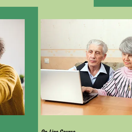
On-Line Course