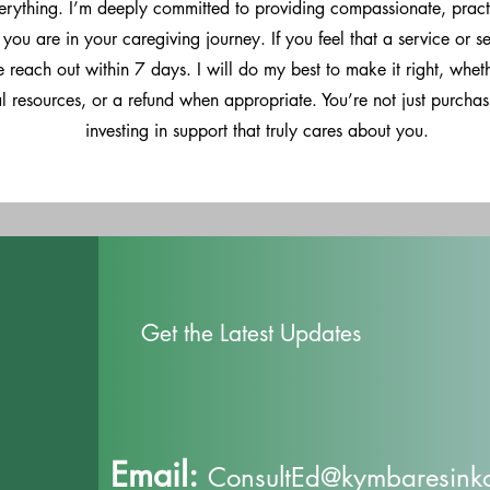
verything. I’m deeply committed to providing compassionate, pract
you are in your caregiving journey. If you feel that a service or s
 reach out within 7 days. I will do my best to make it right, whet
al resources, or a refund when appropriate. You’re not just purcha
investing in support that truly cares about you.
Get the Latest Updates
Email:
ConsultEd@kymbaresinkof