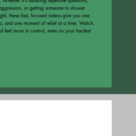
 Whether it’s handling repetitive questions,
ggression, or getting someone to shower
ight, these fast, focused videos give you one
ip, and one moment of relief at a time. Watch,
d feel more in control, even on your hardest